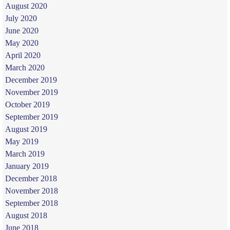
August 2020
July 2020
June 2020
May 2020
April 2020
March 2020
December 2019
November 2019
October 2019
September 2019
August 2019
May 2019
March 2019
January 2019
December 2018
November 2018
September 2018
August 2018
June 2018