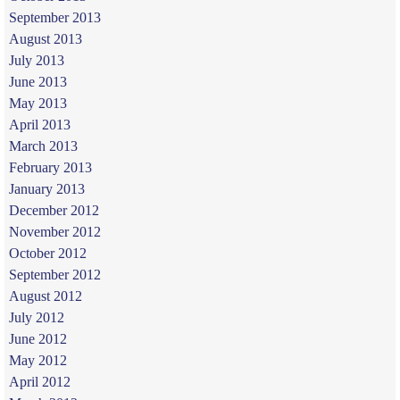
September 2013
August 2013
July 2013
June 2013
May 2013
April 2013
March 2013
February 2013
January 2013
December 2012
November 2012
October 2012
September 2012
August 2012
July 2012
June 2012
May 2012
April 2012