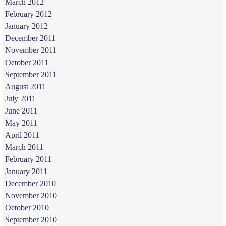
March 2012
February 2012
January 2012
December 2011
November 2011
October 2011
September 2011
August 2011
July 2011
June 2011
May 2011
April 2011
March 2011
February 2011
January 2011
December 2010
November 2010
October 2010
September 2010