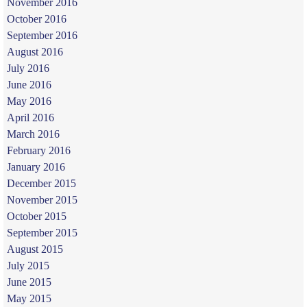
November 2016
October 2016
September 2016
August 2016
July 2016
June 2016
May 2016
April 2016
March 2016
February 2016
January 2016
December 2015
November 2015
October 2015
September 2015
August 2015
July 2015
June 2015
May 2015