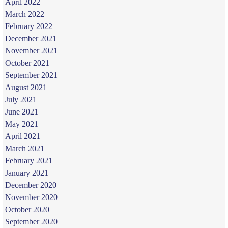
April 2022
March 2022
February 2022
December 2021
November 2021
October 2021
September 2021
August 2021
July 2021
June 2021
May 2021
April 2021
March 2021
February 2021
January 2021
December 2020
November 2020
October 2020
September 2020