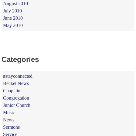
August 2010
July 2010
June 2010
May 2010
Categories
#stayconnected
Becket News
Chaplain
Congregation
Junior Church
Music
News
Sermons
Service