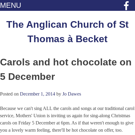
MENU
Skip
to
The Anglican Church of St
content
Thomas à Becket
Carols and hot chocolate on
5 December
Posted on
December 1, 2014
by
Jo Dawes
Because we can't sing ALL the carols and songs at our traditional carol
service, Mothers' Union is inviting us again for sing-along Christmas
carols on Friday 5 December at 6pm. As if that weren't enough to give
you a lovely warm feeling, there'll be hot chocolate on offer, too.