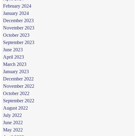
February 2024
January 2024
December 2023
November 2023
October 2023
September 2023
June 2023
April 2023
March 2023
January 2023
December 2022
November 2022
October 2022
September 2022
August 2022
July 2022
June 2022
May 2022