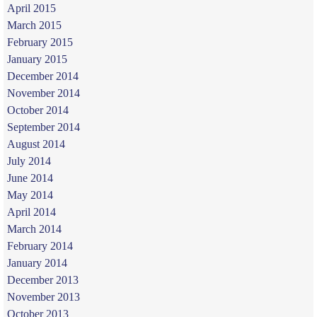
April 2015
March 2015
February 2015
January 2015
December 2014
November 2014
October 2014
September 2014
August 2014
July 2014
June 2014
May 2014
April 2014
March 2014
February 2014
January 2014
December 2013
November 2013
October 2013