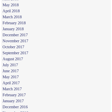
May 2018
April 2018
March 2018
February 2018
January 2018
December 2017
November 2017
October 2017
September 2017
August 2017
July 2017
June 2017
May 2017
April 2017
March 2017
February 2017
January 2017
December 2016