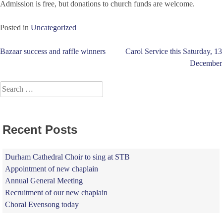
Admission is free, but donations to church funds are welcome.
Posted in
Uncategorized
Post
Bazaar success and raffle winners
Carol Service this Saturday, 13
December
navigation
Search
for:
Recent Posts
Durham Cathedral Choir to sing at STB
Appointment of new chaplain
Annual General Meeting
Recruitment of our new chaplain
Choral Evensong today