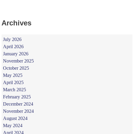
Archives
July 2026
April 2026
January 2026
November 2025
October 2025
May 2025
April 2025
March 2025
February 2025
December 2024
November 2024
August 2024
May 2024
April 2024