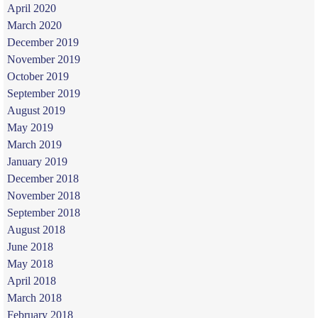
April 2020
March 2020
December 2019
November 2019
October 2019
September 2019
August 2019
May 2019
March 2019
January 2019
December 2018
November 2018
September 2018
August 2018
June 2018
May 2018
April 2018
March 2018
February 2018