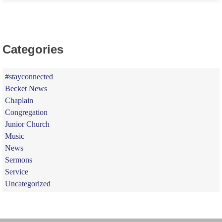
Categories
#stayconnected
Becket News
Chaplain
Congregation
Junior Church
Music
News
Sermons
Service
Uncategorized