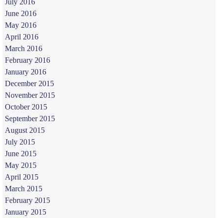
July 2016
June 2016
May 2016
April 2016
March 2016
February 2016
January 2016
December 2015
November 2015
October 2015
September 2015
August 2015
July 2015
June 2015
May 2015
April 2015
March 2015
February 2015
January 2015