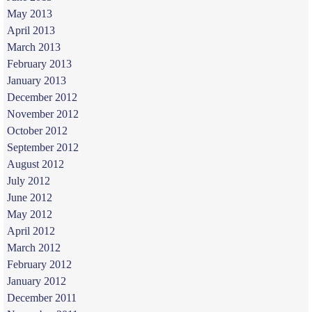
May 2013
April 2013
March 2013
February 2013
January 2013
December 2012
November 2012
October 2012
September 2012
August 2012
July 2012
June 2012
May 2012
April 2012
March 2012
February 2012
January 2012
December 2011