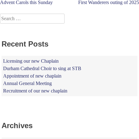
Post
Advent Carols this Sunday
First Wanderers outing of 2025
navigation
Search
for:
Recent Posts
Licensing our new Chaplain
Durham Cathedral Choir to sing at STB
Appointment of new chaplain
Annual General Meeting
Recruitment of our new chaplain
Archives