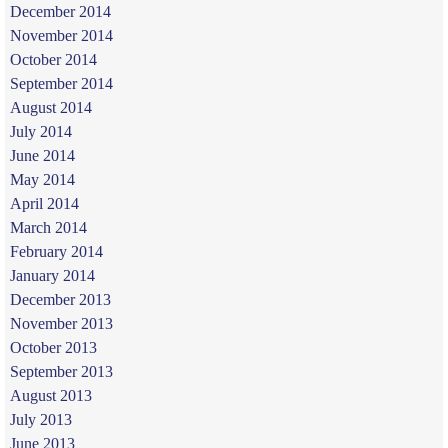
December 2014
November 2014
October 2014
September 2014
August 2014
July 2014
June 2014
May 2014
April 2014
March 2014
February 2014
January 2014
December 2013
November 2013
October 2013
September 2013
August 2013
July 2013
June 2013