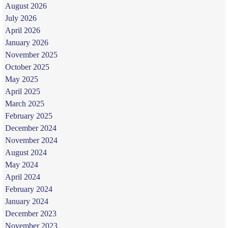
August 2026
July 2026
April 2026
January 2026
November 2025
October 2025
May 2025
April 2025
March 2025
February 2025
December 2024
November 2024
August 2024
May 2024
April 2024
February 2024
January 2024
December 2023
November 2023