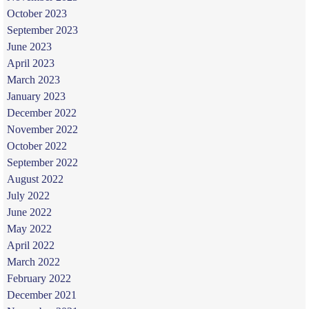
October 2023
September 2023
June 2023
April 2023
March 2023
January 2023
December 2022
November 2022
October 2022
September 2022
August 2022
July 2022
June 2022
May 2022
April 2022
March 2022
February 2022
December 2021