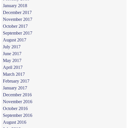
January 2018
December 2017
November 2017
October 2017
September 2017
August 2017
July 2017
June 2017
May 2017
April 2017
March 2017
February 2017
January 2017
December 2016
November 2016
October 2016
September 2016
August 2016