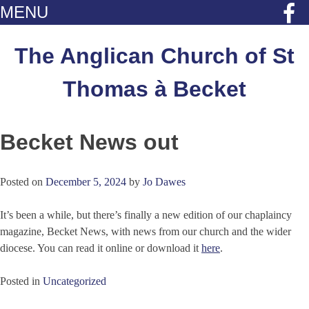
MENU
Skip
to
The Anglican Church of St
content
Thomas à Becket
Becket News out
Posted on
December 5, 2024
by
Jo Dawes
It’s been a while, but there’s finally a new edition of our chaplaincy
magazine, Becket News, with news from our church and the wider
diocese. You can read it online or download it
here
.
Posted in
Uncategorized