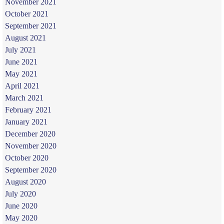
November 2021
October 2021
September 2021
August 2021
July 2021
June 2021
May 2021
April 2021
March 2021
February 2021
January 2021
December 2020
November 2020
October 2020
September 2020
August 2020
July 2020
June 2020
May 2020