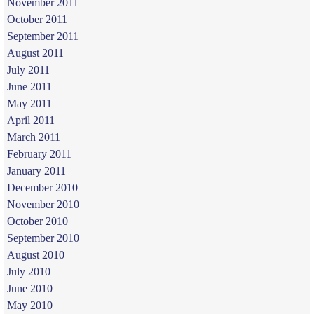
November 2011
October 2011
September 2011
August 2011
July 2011
June 2011
May 2011
April 2011
March 2011
February 2011
January 2011
December 2010
November 2010
October 2010
September 2010
August 2010
July 2010
June 2010
May 2010