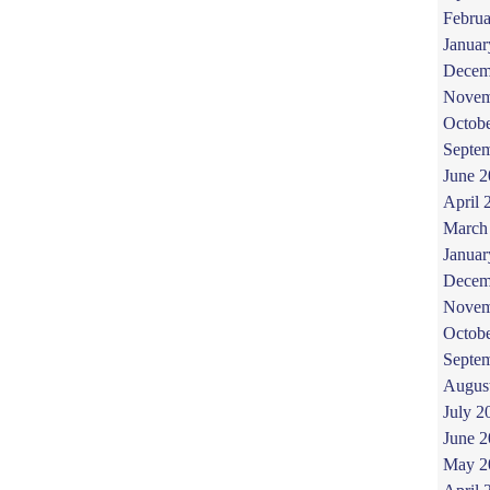
Februa
Januar
Decem
Novem
Octob
Septe
June 
April 
March
Januar
Decem
Novem
Octob
Septe
Augus
July 2
June 
May 2