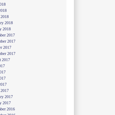
018
2018
 2018
ry 2018
y 2018
ber 2017
ber 2017
er 2017
mber 2017
t 2017
017
2017
017
2017
 2017
ry 2017
y 2017
ber 2016