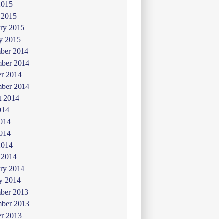
2015
 2015
ry 2015
y 2015
ber 2014
ber 2014
er 2014
mber 2014
t 2014
014
2014
014
2014
 2014
ry 2014
y 2014
ber 2013
ber 2013
er 2013