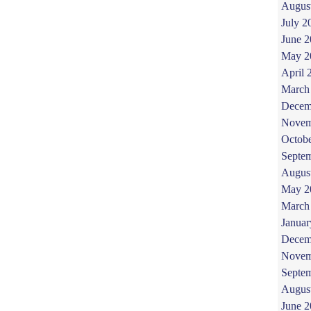
Augus
July 2
June 
May 2
April 
March
Decem
Novem
Octob
Septe
Augus
May 2
March
Januar
Decem
Novem
Septe
Augus
June 