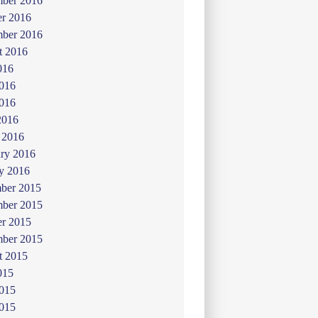
ber 2016
er 2016
mber 2016
t 2016
016
2016
016
2016
 2016
ry 2016
y 2016
ber 2015
ber 2015
er 2015
mber 2015
t 2015
015
2015
015