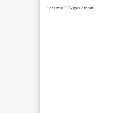
Post
Don't miss STB goes African
navigation