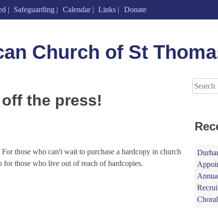
ed
Safeguarding
Calendar
Links
Donate
can Church of St Thoma
Search
for:
off the press!
Rec
. For those who can't wait to purchase a hardcopy in church
Durham
so for those who live out of reach of hardcopies.
Appoin
Annual
Recrui
Choral