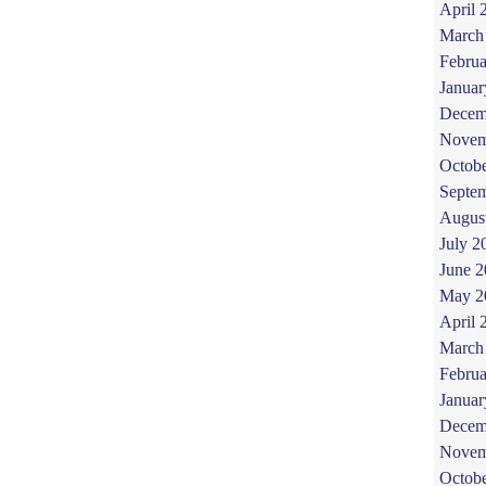
April 
March
Februa
Januar
Decem
Novem
Octob
Septe
Augus
July 2
June 
May 2
April 
March
Februa
Januar
Decem
Novem
Octob