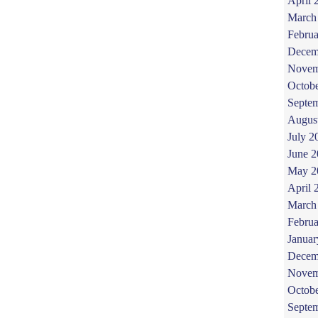
April 
March
Februa
Decem
Novem
Octob
Septe
Augus
July 2
June 
May 2
April 
March
Februa
Januar
Decem
Novem
Octob
Septe