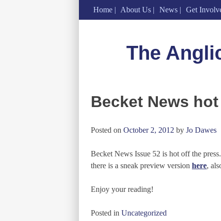
Home
About Us
News
Get Involv
Skip
to
The Angli
content
Becket News hot 
Posted on
October 2, 2012
by
Jo Dawes
Becket News Issue 52 is hot off the press
there is a sneak preview version
here
, al
Enjoy your reading!
Posted in
Uncategorized