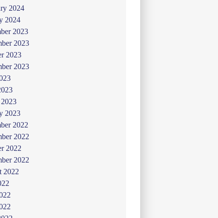
ry 2024
y 2024
ber 2023
ber 2023
er 2023
mber 2023
2023
2023
 2023
y 2023
ber 2022
ber 2022
er 2022
mber 2022
t 2022
022
2022
022