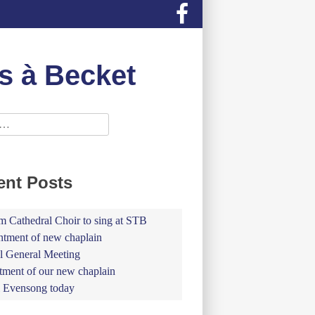
s à Becket
ent Posts
 Cathedral Choir to sing at STB
tment of new chaplain
 General Meeting
tment of our new chaplain
 Evensong today