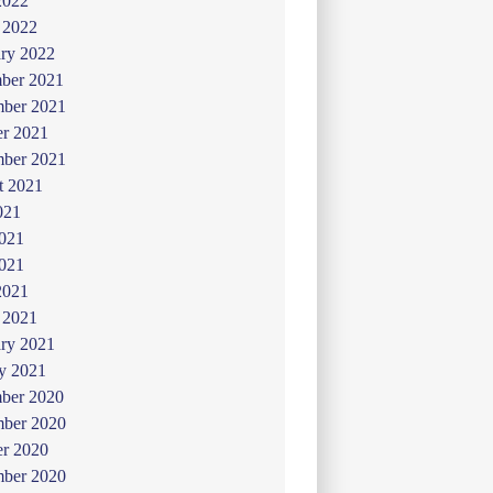
2022
 2022
ry 2022
ber 2021
ber 2021
er 2021
mber 2021
t 2021
021
2021
021
2021
 2021
ry 2021
y 2021
ber 2020
ber 2020
er 2020
mber 2020