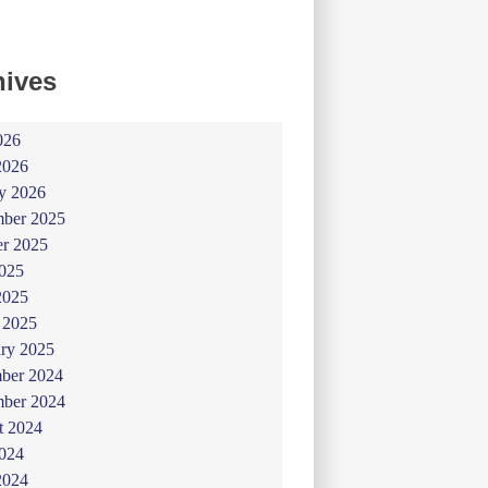
hives
026
2026
y 2026
ber 2025
er 2025
025
2025
 2025
ry 2025
ber 2024
ber 2024
t 2024
024
2024