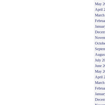
May 2
April 
March
Februa
Januar
Decem
Novem
Octob
Septe
Augus
July 2
June 
May 2
April 
March
Februa
Januar
Decem