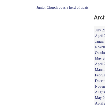
Junior Church buys a herd of goats!
Arc
July 2
April 
Januar
Novem
Octob
May 2
April 
March
Februa
Decem
Novem
Augus
May 2
April 