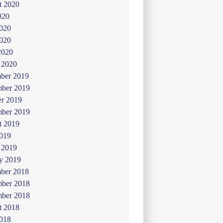
t 2020
020
2020
020
2020
 2020
ber 2019
ber 2019
er 2019
mber 2019
t 2019
019
 2019
y 2019
ber 2018
ber 2018
mber 2018
t 2018
2018