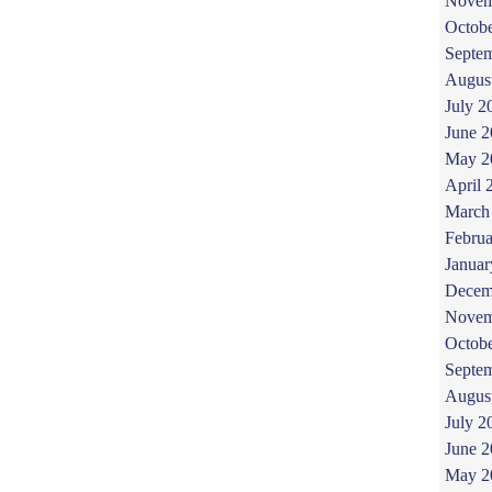
Novem
Octob
Septe
Augus
July 2
June 
May 2
April 
March
Februa
Januar
Decem
Novem
Octob
Septe
Augus
July 2
June 
May 2