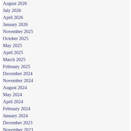
August 2026
July 2026
April 2026
January 2026
November 2025
October 2025
May 2025
April 2025
March 2025
February 2025
December 2024
November 2024
August 2024
May 2024
April 2024
February 2024
January 2024
December 2023
November 2023