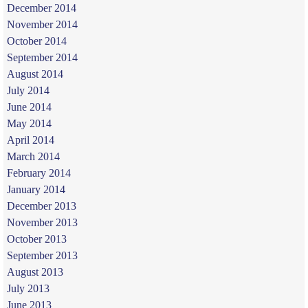
December 2014
November 2014
October 2014
September 2014
August 2014
July 2014
June 2014
May 2014
April 2014
March 2014
February 2014
January 2014
December 2013
November 2013
October 2013
September 2013
August 2013
July 2013
June 2013