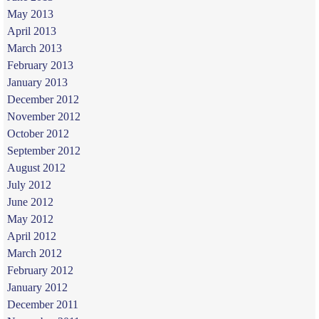
May 2013
April 2013
March 2013
February 2013
January 2013
December 2012
November 2012
October 2012
September 2012
August 2012
July 2012
June 2012
May 2012
April 2012
March 2012
February 2012
January 2012
December 2011