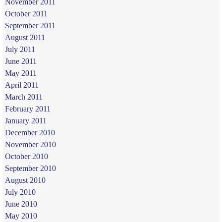
November 2011
October 2011
September 2011
August 2011
July 2011
June 2011
May 2011
April 2011
March 2011
February 2011
January 2011
December 2010
November 2010
October 2010
September 2010
August 2010
July 2010
June 2010
May 2010