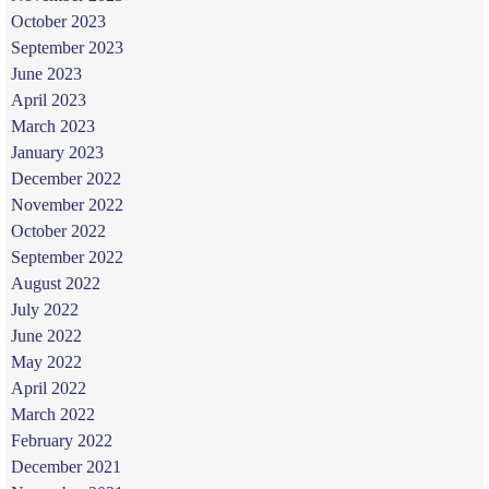
October 2023
September 2023
June 2023
April 2023
March 2023
January 2023
December 2022
November 2022
October 2022
September 2022
August 2022
July 2022
June 2022
May 2022
April 2022
March 2022
February 2022
December 2021