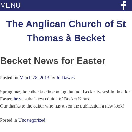
MENU
Skip
to
The Anglican Church of St
content
Thomas à Becket
Becket News for Easter
Posted on
March 28, 2013
by
Jo Dawes
Spring may be rather late in coming, but not Becket News! In time for
Easter,
here
is the latest edition of Becket News.
Our thanks to the editor who has given the publication a new look!
Posted in
Uncategorized