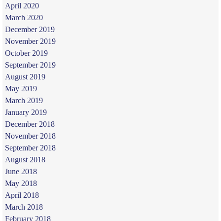
April 2020
March 2020
December 2019
November 2019
October 2019
September 2019
August 2019
May 2019
March 2019
January 2019
December 2018
November 2018
September 2018
August 2018
June 2018
May 2018
April 2018
March 2018
February 2018