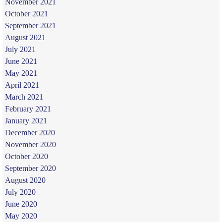
November 2021
October 2021
September 2021
August 2021
July 2021
June 2021
May 2021
April 2021
March 2021
February 2021
January 2021
December 2020
November 2020
October 2020
September 2020
August 2020
July 2020
June 2020
May 2020