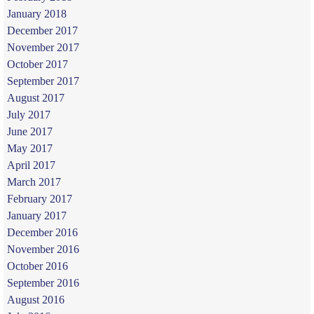
January 2018
December 2017
November 2017
October 2017
September 2017
August 2017
July 2017
June 2017
May 2017
April 2017
March 2017
February 2017
January 2017
December 2016
November 2016
October 2016
September 2016
August 2016