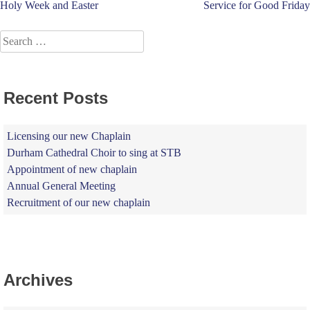
Post
Holy Week and Easter
Service for Good Friday
navigation
Search
for:
Recent Posts
Licensing our new Chaplain
Durham Cathedral Choir to sing at STB
Appointment of new chaplain
Annual General Meeting
Recruitment of our new chaplain
Archives