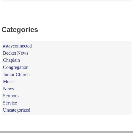
Categories
#stayconnected
Becket News
Chaplain
Congregation
Junior Church
Music
News
Sermons
Service
Uncategorized