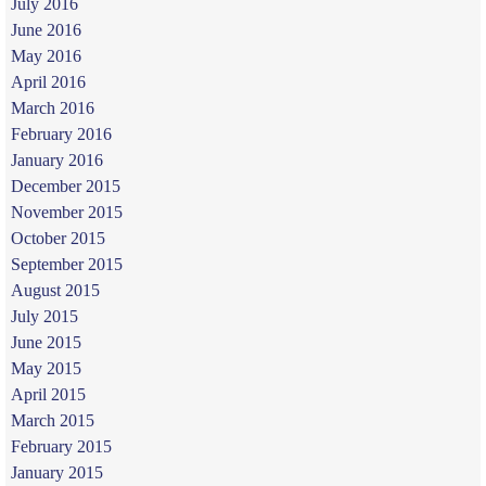
July 2016
June 2016
May 2016
April 2016
March 2016
February 2016
January 2016
December 2015
November 2015
October 2015
September 2015
August 2015
July 2015
June 2015
May 2015
April 2015
March 2015
February 2015
January 2015