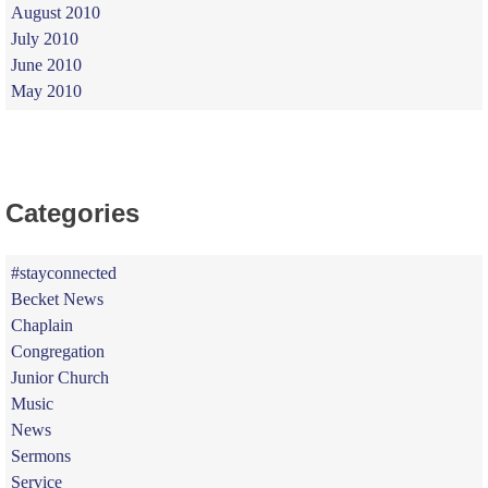
August 2010
July 2010
June 2010
May 2010
Categories
#stayconnected
Becket News
Chaplain
Congregation
Junior Church
Music
News
Sermons
Service