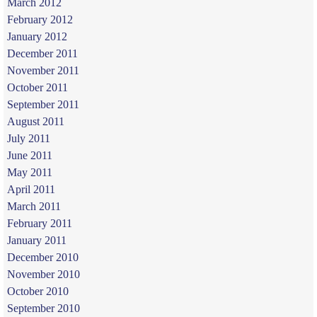
March 2012
February 2012
January 2012
December 2011
November 2011
October 2011
September 2011
August 2011
July 2011
June 2011
May 2011
April 2011
March 2011
February 2011
January 2011
December 2010
November 2010
October 2010
September 2010