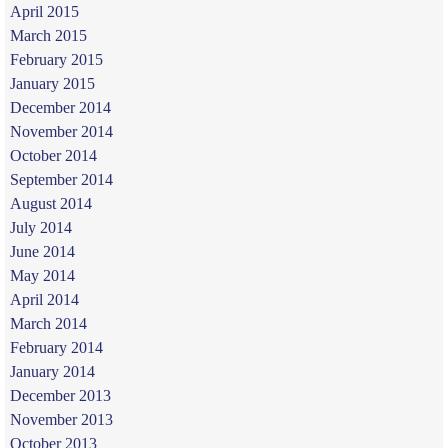
April 2015
March 2015
February 2015
January 2015
December 2014
November 2014
October 2014
September 2014
August 2014
July 2014
June 2014
May 2014
April 2014
March 2014
February 2014
January 2014
December 2013
November 2013
October 2013