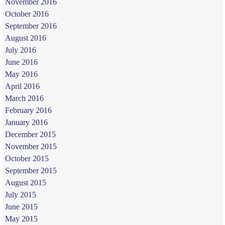
November 2016
October 2016
September 2016
August 2016
July 2016
June 2016
May 2016
April 2016
March 2016
February 2016
January 2016
December 2015
November 2015
October 2015
September 2015
August 2015
July 2015
June 2015
May 2015