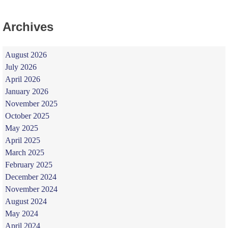
Archives
August 2026
July 2026
April 2026
January 2026
November 2025
October 2025
May 2025
April 2025
March 2025
February 2025
December 2024
November 2024
August 2024
May 2024
April 2024