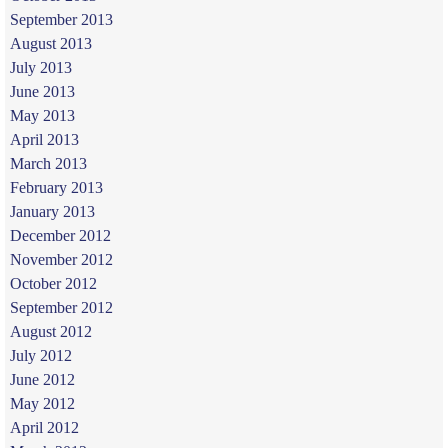
September 2013
August 2013
July 2013
June 2013
May 2013
April 2013
March 2013
February 2013
January 2013
December 2012
November 2012
October 2012
September 2012
August 2012
July 2012
June 2012
May 2012
April 2012