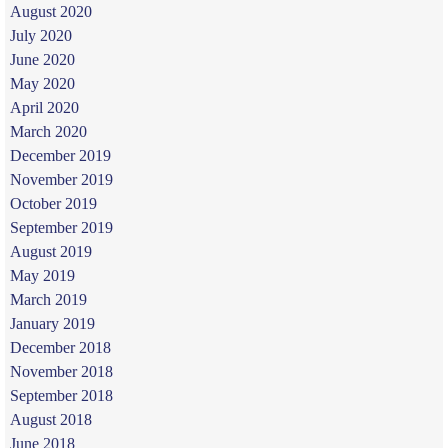
August 2020
July 2020
June 2020
May 2020
April 2020
March 2020
December 2019
November 2019
October 2019
September 2019
August 2019
May 2019
March 2019
January 2019
December 2018
November 2018
September 2018
August 2018
June 2018