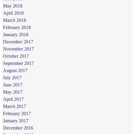
May 2018
April 2018
March 2018
February 2018
January 2018
December 2017
November 2017
October 2017
September 2017
August 2017
July 2017
June 2017
May 2017
April 2017
March 2017
February 2017
January 2017
December 2016