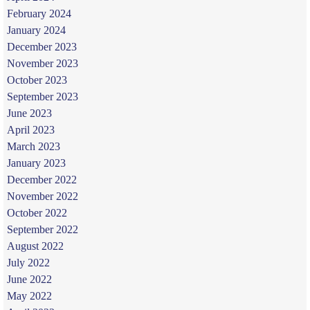
February 2024
January 2024
December 2023
November 2023
October 2023
September 2023
June 2023
April 2023
March 2023
January 2023
December 2022
November 2022
October 2022
September 2022
August 2022
July 2022
June 2022
May 2022