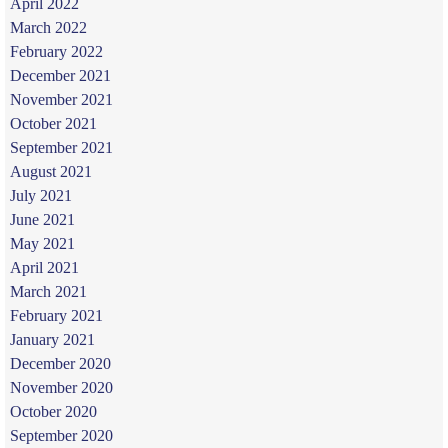
April 2022
March 2022
February 2022
December 2021
November 2021
October 2021
September 2021
August 2021
July 2021
June 2021
May 2021
April 2021
March 2021
February 2021
January 2021
December 2020
November 2020
October 2020
September 2020