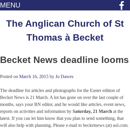
MENU
Skip
to
The Anglican Church of St
content
Thomas à Becket
Becket News deadline looms
Posted on
March 16, 2015
by
Jo Dawes
The deadline for articles and photographs for the Easter edition of
Becket News is 21 March. A lot has gone on over the last couple of
months, says your BN editor, and he would like articles, event news,
reports on activities and information by
Saturday, 21 March
at the
latest. If you can let him know that you plan to send something, that
will also help with planning. Please e-mail to becketnews (at) aol.com.