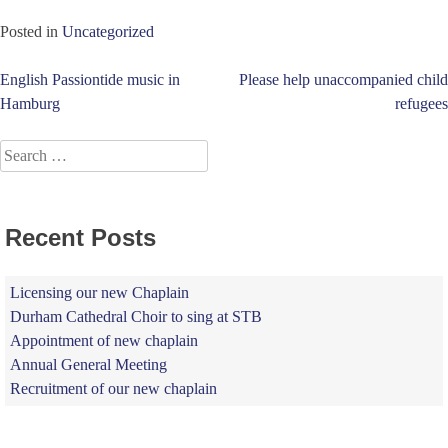
Posted in
Uncategorized
Post
English Passiontide music in
Please help unaccompanied child
Hamburg
refugees
navigation
Search
for:
Recent Posts
Licensing our new Chaplain
Durham Cathedral Choir to sing at STB
Appointment of new chaplain
Annual General Meeting
Recruitment of our new chaplain