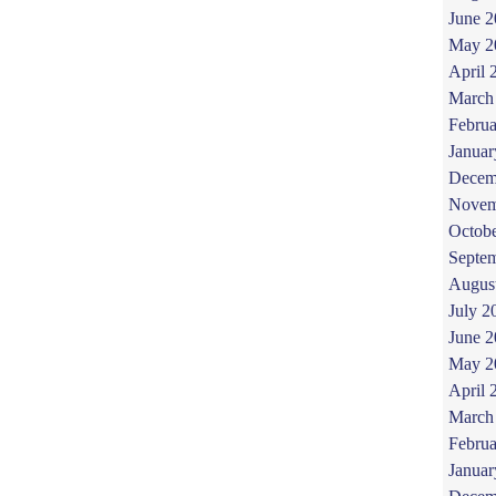
June 
May 2
April 
March
Februa
Januar
Decem
Novem
Octob
Septe
Augus
July 2
June 
May 2
April 
March
Februa
Januar