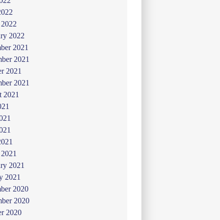
022
2022
 2022
ry 2022
ber 2021
ber 2021
er 2021
mber 2021
t 2021
021
2021
021
2021
 2021
ry 2021
y 2021
ber 2020
ber 2020
er 2020