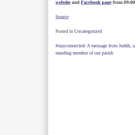
website
and
Facebook page
from 09:00
Source
Posted in
Uncategorized
Post
#stayconnected: A message from Judith, a
standing member of our parish
navigation