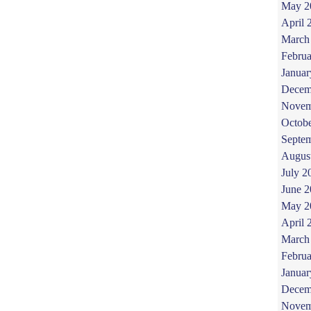
May 2
April 
March
Februa
Januar
Decem
Novem
Octob
Septe
Augus
July 2
June 
May 2
April 
March
Februa
Januar
Decem
Novem