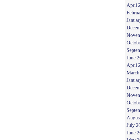
April 
Februa
Januar
Decem
Novem
Octob
Septe
June 
April 
March
Januar
Decem
Novem
Octob
Septe
Augus
July 2
June 