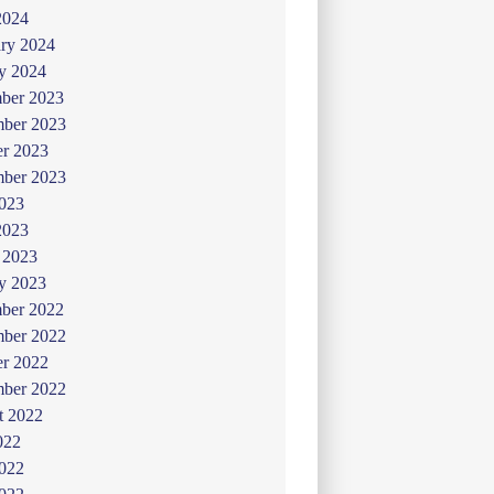
2024
ry 2024
y 2024
ber 2023
ber 2023
er 2023
mber 2023
2023
2023
 2023
y 2023
ber 2022
ber 2022
er 2022
mber 2022
t 2022
022
2022