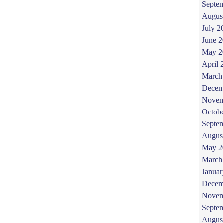
Septe
Augus
July 2
June 
May 2
April 
March
Decem
Novem
Octob
Septe
Augus
May 2
March
Januar
Decem
Novem
Septe
Augus