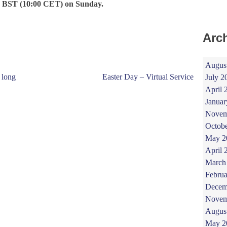
 BST (10:00 CET) on Sunday.
Arc
Augus
 long
Easter Day – Virtual Service
July 2
April 
Januar
Novem
Octob
May 2
April 
March
Februa
Decem
Novem
Augus
May 2