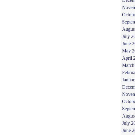
Decem
Novem
Octob
Septe
Augus
July 2
June 
May 2
April 
March
Februa
Januar
Decem
Novem
Octob
Septe
Augus
July 2
June 