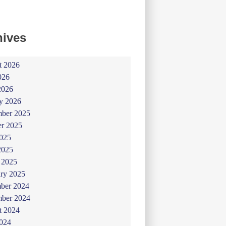
hives
t 2026
026
2026
y 2026
ber 2025
er 2025
025
2025
 2025
ry 2025
ber 2024
ber 2024
t 2024
024