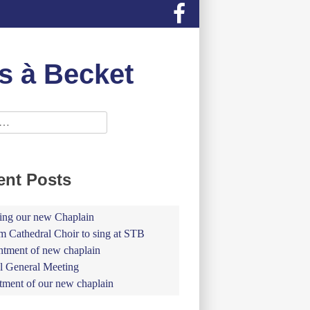
s à Becket
ent Posts
ing our new Chaplain
 Cathedral Choir to sing at STB
tment of new chaplain
 General Meeting
tment of our new chaplain