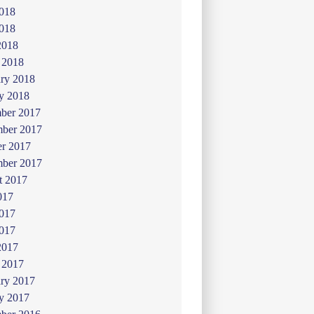
2018
018
2018
 2018
ry 2018
y 2018
ber 2017
ber 2017
er 2017
mber 2017
t 2017
017
2017
017
2017
 2017
ry 2017
y 2017