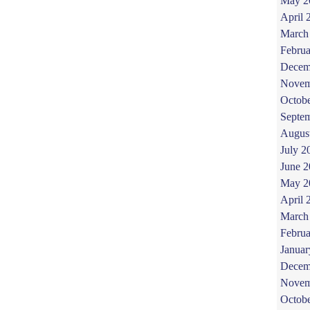
May 2
April 
March
Februa
Decem
Novem
Octob
Septe
Augus
July 2
June 
May 2
April 
March
Februa
Januar
Decem
Novem
Octob