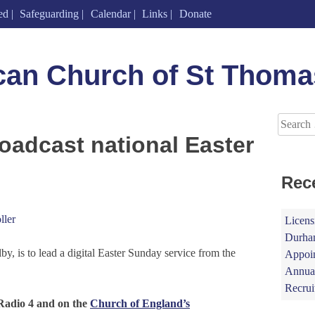
ed
Safeguarding
Calendar
Links
Donate
can Church of St Thoma
Search
for:
oadcast national Easter
Rec
ller
Licens
Durham
y, is to lead a digital Easter Sunday service from the
Appoin
Annual
Recrui
Radio 4 and on the
Church of England’s