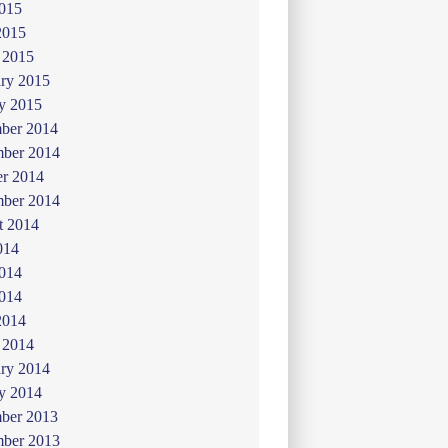
015
2015
 2015
ry 2015
y 2015
ber 2014
ber 2014
er 2014
mber 2014
t 2014
014
2014
014
2014
 2014
ry 2014
y 2014
ber 2013
ber 2013