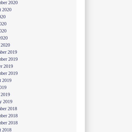
mber 2020
t 2020
020
2020
020
2020
 2020
ber 2019
ber 2019
er 2019
mber 2019
t 2019
019
 2019
y 2019
ber 2018
ber 2018
mber 2018
t 2018