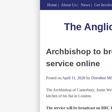
Home
About Us
News
Get Involv
Skip
to
The Angli
content
Archbishop to br
service online
Posted on
April 11, 2020
by
Dorothee Mö
The Archbishop of Canterbury, Justin Welb
kitchen of his flat in London.
The service will be broadcast on BBC 