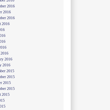
ber 2016
ber 2016
er 2016
mber 2016
t 2016
016
2016
016
2016
 2016
ry 2016
y 2016
ber 2015
ber 2015
er 2015
mber 2015
t 2015
015
2015