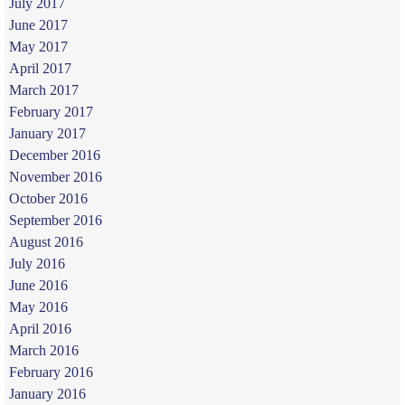
July 2017
June 2017
May 2017
April 2017
March 2017
February 2017
January 2017
December 2016
November 2016
October 2016
September 2016
August 2016
July 2016
June 2016
May 2016
April 2016
March 2016
February 2016
January 2016