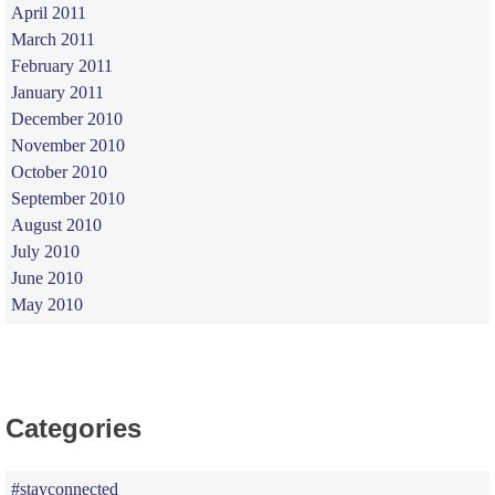
April 2011
March 2011
February 2011
January 2011
December 2010
November 2010
October 2010
September 2010
August 2010
July 2010
June 2010
May 2010
Categories
#stayconnected