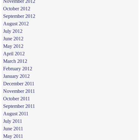
November 2012
October 2012
September 2012
August 2012
July 2012
June 2012
May 2012
April 2012
March 2012
February 2012
January 2012
December 2011
November 2011
October 2011
September 2011
August 2011
July 2011
June 2011
May 2011