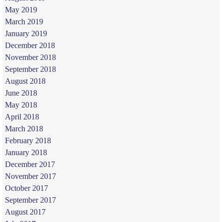
May 2019
March 2019
January 2019
December 2018
November 2018
September 2018
August 2018
June 2018
May 2018
April 2018
March 2018
February 2018
January 2018
December 2017
November 2017
October 2017
September 2017
August 2017