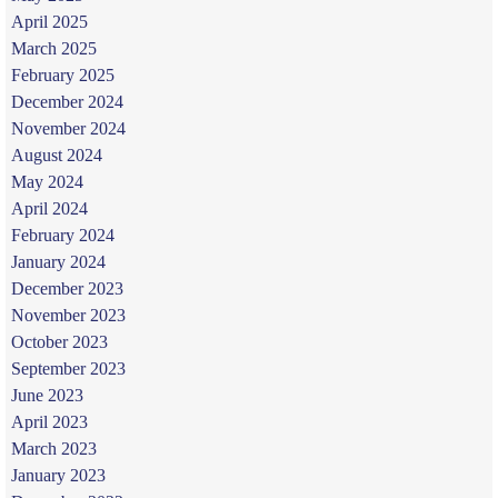
April 2025
March 2025
February 2025
December 2024
November 2024
August 2024
May 2024
April 2024
February 2024
January 2024
December 2023
November 2023
October 2023
September 2023
June 2023
April 2023
March 2023
January 2023