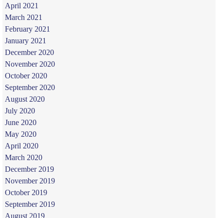
April 2021
March 2021
February 2021
January 2021
December 2020
November 2020
October 2020
September 2020
August 2020
July 2020
June 2020
May 2020
April 2020
March 2020
December 2019
November 2019
October 2019
September 2019
August 2019