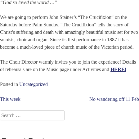
“God so loved the world …”
We are going to perform John Stainer’s “The Crucifixion” on the
Saturday before Palm Sunday. “The Crucifixion” tells the story of
Christ’s suffering and death with amazingly beautiful music set for two
soloists, choir and organ. Since its first performance in 1887 it has
become a much-loved piece of church music of the Victorian period.
The Choir Director warmly invites you to join the experience! Details
of rehearsals are on the Music page under Activities and
HERE!
Posted in
Uncategorized
Post
This week
No wandering off 11 Feb
navigation
Search
for: