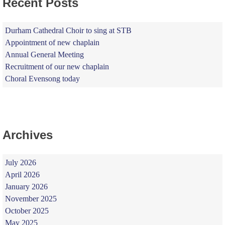
Recent Posts
Durham Cathedral Choir to sing at STB
Appointment of new chaplain
Annual General Meeting
Recruitment of our new chaplain
Choral Evensong today
Archives
July 2026
April 2026
January 2026
November 2025
October 2025
May 2025