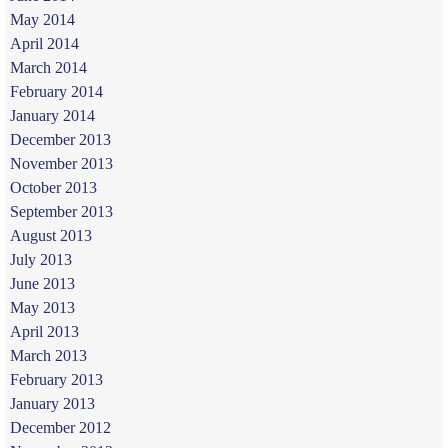
May 2014
April 2014
March 2014
February 2014
January 2014
December 2013
November 2013
October 2013
September 2013
August 2013
July 2013
June 2013
May 2013
April 2013
March 2013
February 2013
January 2013
December 2012