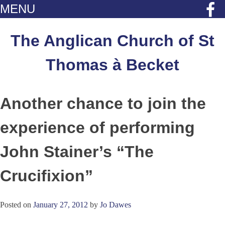
MENU
Skip
to
The Anglican Church of St
content
Thomas à Becket
Another chance to join the
experience of performing
John Stainer’s “The
Crucifixion”
Posted on
January 27, 2012
by
Jo Dawes