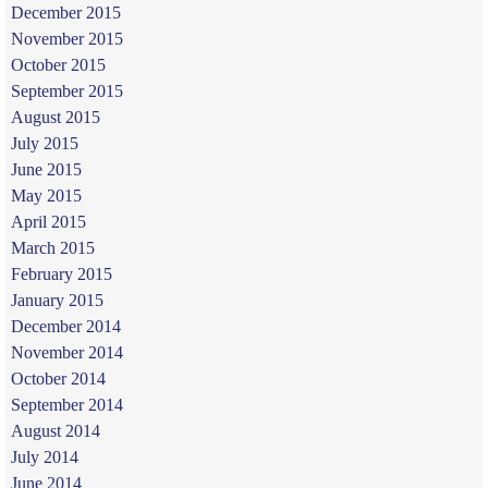
December 2015
November 2015
October 2015
September 2015
August 2015
July 2015
June 2015
May 2015
April 2015
March 2015
February 2015
January 2015
December 2014
November 2014
October 2014
September 2014
August 2014
July 2014
June 2014