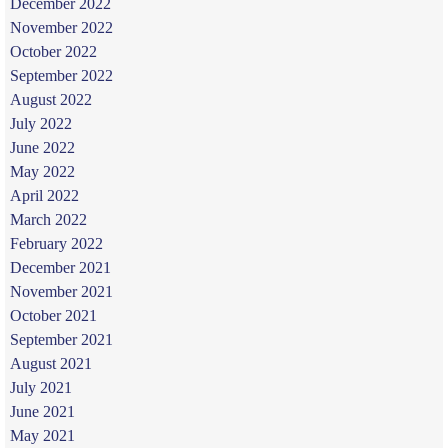
December 2022
November 2022
October 2022
September 2022
August 2022
July 2022
June 2022
May 2022
April 2022
March 2022
February 2022
December 2021
November 2021
October 2021
September 2021
August 2021
July 2021
June 2021
May 2021