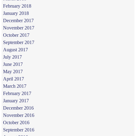
February 2018
January 2018
December 2017
November 2017
October 2017
September 2017
August 2017
July 2017
June 2017
May 2017
April 2017
March 2017
February 2017
January 2017
December 2016
November 2016
October 2016
September 2016