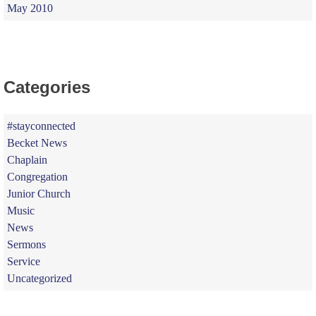
May 2010
Categories
#stayconnected
Becket News
Chaplain
Congregation
Junior Church
Music
News
Sermons
Service
Uncategorized