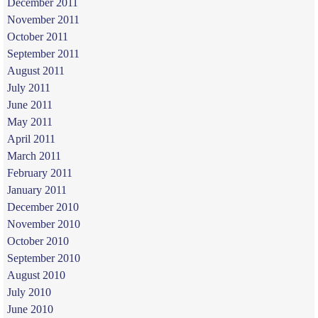
December 2011
November 2011
October 2011
September 2011
August 2011
July 2011
June 2011
May 2011
April 2011
March 2011
February 2011
January 2011
December 2010
November 2010
October 2010
September 2010
August 2010
July 2010
June 2010