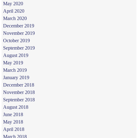
May 2020
April 2020
March 2020
December 2019
November 2019
October 2019
September 2019
August 2019
May 2019
March 2019
January 2019
December 2018
November 2018
September 2018
August 2018
June 2018
May 2018
April 2018
March 2018