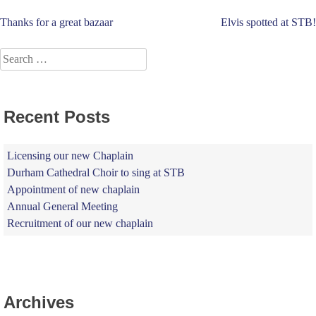
Post
Thanks for a great bazaar
Elvis spotted at STB!
navigation
Search
for:
Recent Posts
Licensing our new Chaplain
Durham Cathedral Choir to sing at STB
Appointment of new chaplain
Annual General Meeting
Recruitment of our new chaplain
Archives