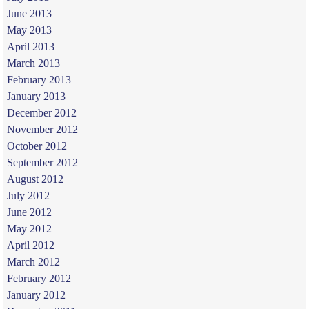
June 2013
May 2013
April 2013
March 2013
February 2013
January 2013
December 2012
November 2012
October 2012
September 2012
August 2012
July 2012
June 2012
May 2012
April 2012
March 2012
February 2012
January 2012