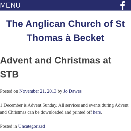
MENU
Skip
to
The Anglican Church of St
content
Thomas à Becket
Advent and Christmas at
STB
Posted on
November 21, 2013
by
Jo Dawes
1 December is Advent Sunday. All services and events during Advent
and Christmas can be downloaded and printed off
here
.
Posted in
Uncategorized