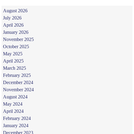
August 2026
July 2026
April 2026
January 2026
November 2025
October 2025
May 2025
April 2025
March 2025
February 2025
December 2024
November 2024
August 2024
May 2024
April 2024
February 2024
January 2024
December 2023