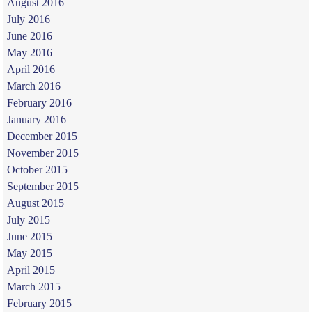
August 2016
July 2016
June 2016
May 2016
April 2016
March 2016
February 2016
January 2016
December 2015
November 2015
October 2015
September 2015
August 2015
July 2015
June 2015
May 2015
April 2015
March 2015
February 2015