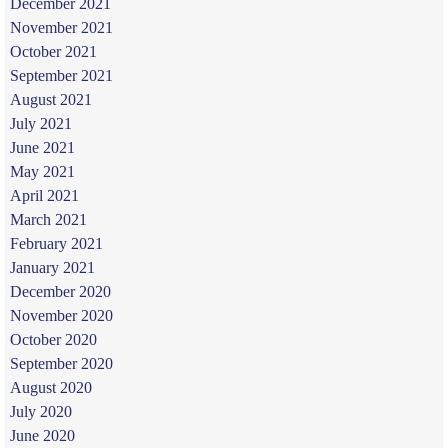
December 2021
November 2021
October 2021
September 2021
August 2021
July 2021
June 2021
May 2021
April 2021
March 2021
February 2021
January 2021
December 2020
November 2020
October 2020
September 2020
August 2020
July 2020
June 2020