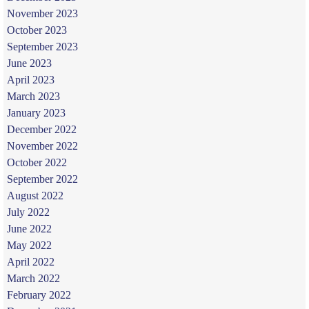
November 2023
October 2023
September 2023
June 2023
April 2023
March 2023
January 2023
December 2022
November 2022
October 2022
September 2022
August 2022
July 2022
June 2022
May 2022
April 2022
March 2022
February 2022