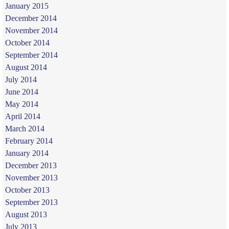
January 2015
December 2014
November 2014
October 2014
September 2014
August 2014
July 2014
June 2014
May 2014
April 2014
March 2014
February 2014
January 2014
December 2013
November 2013
October 2013
September 2013
August 2013
July 2013