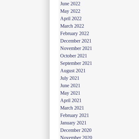
June 2022
May 2022
April 2022
March 2022
February 2022
December 2021
November 2021
October 2021
September 2021
August 2021
July 2021
June 2021
May 2021
April 2021
March 2021
February 2021
January 2021
December 2020
November 2020