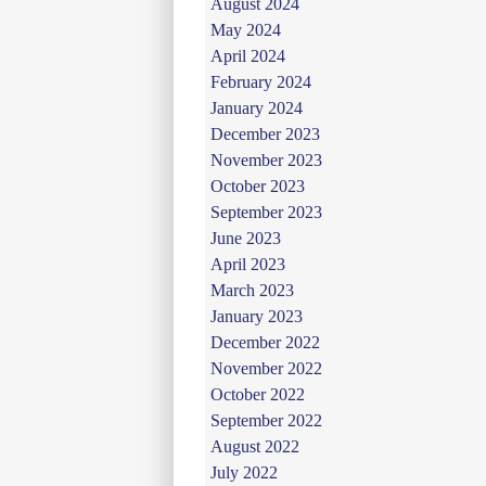
August 2024
May 2024
April 2024
February 2024
January 2024
December 2023
November 2023
October 2023
September 2023
June 2023
April 2023
March 2023
January 2023
December 2022
November 2022
October 2022
September 2022
August 2022
July 2022