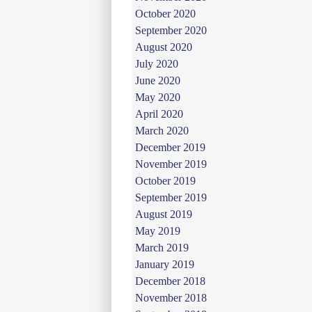
October 2020
September 2020
August 2020
July 2020
June 2020
May 2020
April 2020
March 2020
December 2019
November 2019
October 2019
September 2019
August 2019
May 2019
March 2019
January 2019
December 2018
November 2018