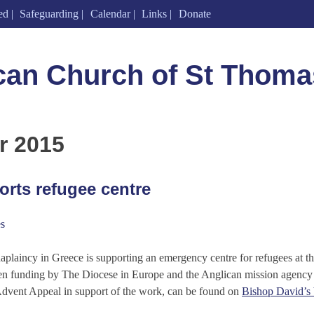
ed
Safeguarding
Calendar
Links
Donate
can Church of St Thoma
r 2015
rts refugee centre
s
haplaincy in Greece is supporting an emergency centre for refugees at 
iven funding by The Diocese in Europe and the Anglican mission agenc
Advent Appeal in support of the work, can be found on
Bishop David’s 