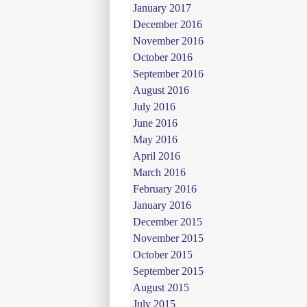
January 2017
December 2016
November 2016
October 2016
September 2016
August 2016
July 2016
June 2016
May 2016
April 2016
March 2016
February 2016
January 2016
December 2015
November 2015
October 2015
September 2015
August 2015
July 2015