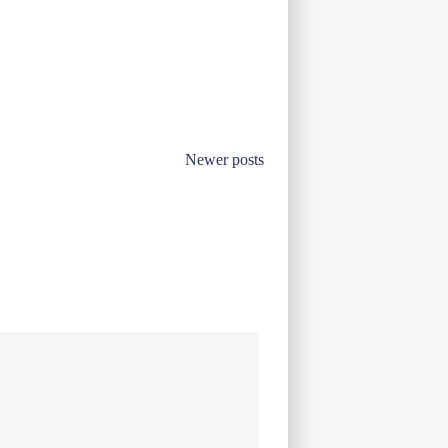
Newer posts