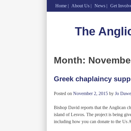
Home
About Us
News
Get Involv
Skip
to
The Angli
content
Month:
Novembe
Greek chaplaincy suppo
Posted on
November 2, 2015
by
Jo Dawe
Bishop David reports that the Anglican c
island of Lesvos. The project is being g
including how you can donate to the Us 