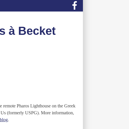
s à Becket
the remote Pharos Lighthouse on the Greek
y Us (formerly USPG). More information,
blog
.