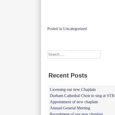
Posted in
Uncategorized
Posts
navigation
Search
for:
Recent Posts
Licensing our new Chaplain
Durham Cathedral Choir to sing at STB
Appointment of new chaplain
Annual General Meeting
Recruitment of our new chaplain