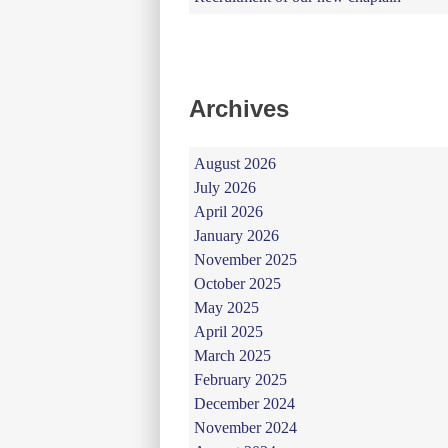
Archives
August 2026
July 2026
April 2026
January 2026
November 2025
October 2025
May 2025
April 2025
March 2025
February 2025
December 2024
November 2024