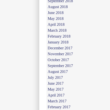
September 2018
August 2018
June 2018
May 2018
April 2018
March 2018
February 2018
January 2018
December 2017
November 2017
October 2017
September 2017
August 2017
July 2017
June 2017
May 2017
April 2017
March 2017
February 2017