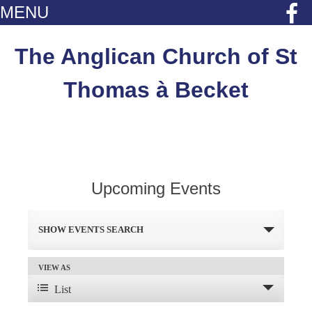
MENU
Skip
to
The Anglican Church of St
content
Thomas à Becket
Upcoming Events
Events
SHOW EVENTS SEARCH
Search
and
VIEW AS
Event
List
Views
Views
Navigation