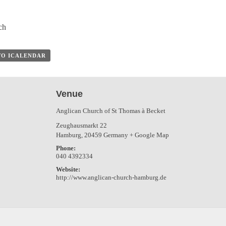
ch
TO ICALENDAR
Venue
Anglican Church of St Thomas à Becket
Zeughausmarkt 22
Hamburg
,
20459
Germany
+ Google Map
Phone:
040 4392334
Website:
http://www.anglican-church-hamburg.de