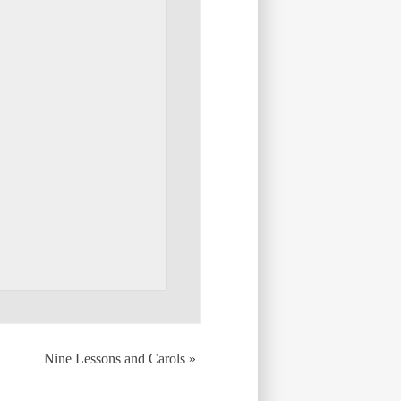
Nine Lessons and Carols
»