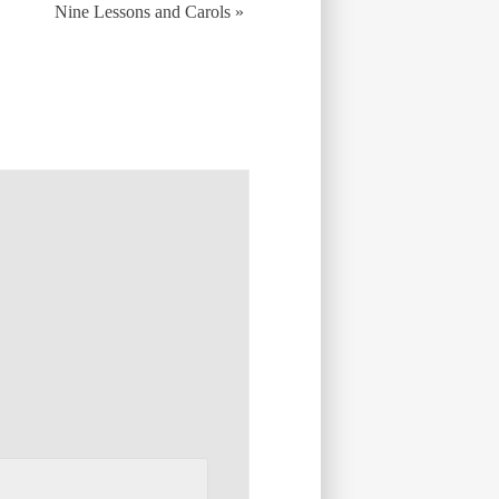
Nine Lessons and Carols
»