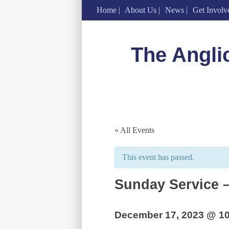
Home
About Us
News
Get Involv
Skip
to
The Angli
content
« All Events
This event has passed.
Sunday Service –
December 17, 2023 @ 1