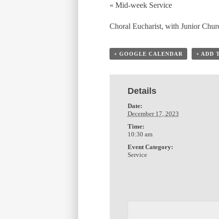
«
Mid-week Service
Choral Eucharist, with Junior Chur
+ GOOGLE CALENDAR
+ ADD 
Details
Date:
December 17, 2023
Time:
10:30 am
Event Category:
Service