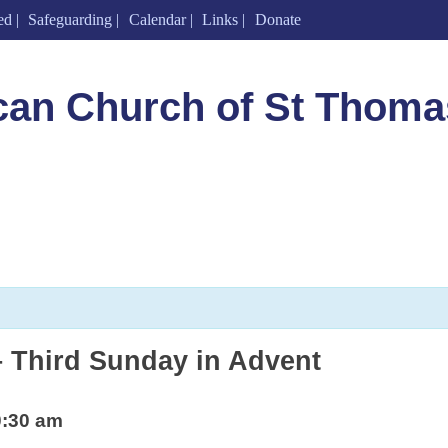
ed
Safeguarding
Calendar
Links
Donate
can Church of St Thoma
 Third Sunday in Advent
0:30 am