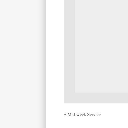
«
Mid-week Service