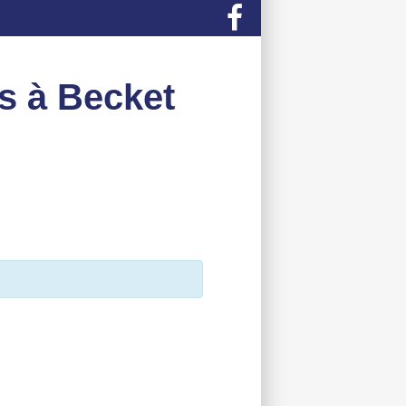
s à Becket