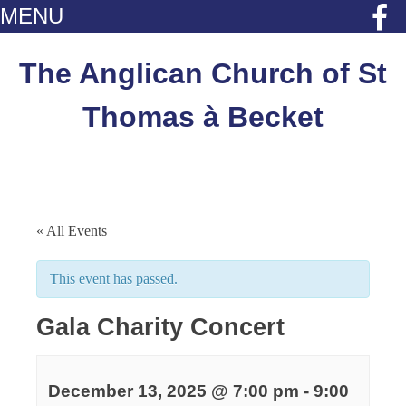
MENU
Skip
to
The Anglican Church of St
content
Thomas à Becket
« All Events
This event has passed.
Gala Charity Concert
December 13, 2025 @ 7:00 pm
-
9:00