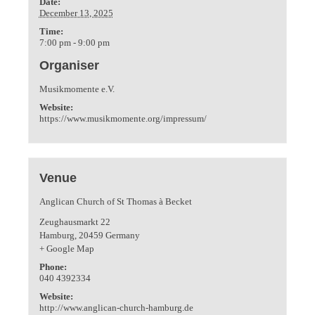
Date:
December 13, 2025
Time:
7:00 pm - 9:00 pm
Organiser
Musikmomente e.V.
Website:
https://www.musikmomente.org/impressum/
Venue
Anglican Church of St Thomas à Becket
Zeughausmarkt 22
Hamburg
,
20459
Germany
+ Google Map
Phone:
040 4392334
Website:
http://www.anglican-church-hamburg.de