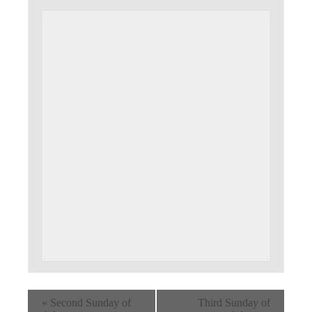
«
Second Sunday of
Third Sunday of