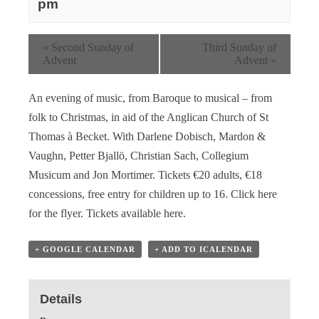
pm
«
Second Sunday of
Third Sunday of
Advent
Advent
»
An evening of music, from Baroque to musical – from
folk to Christmas, in aid of the Anglican Church of St
Thomas à Becket. With Darlene Dobisch, Mardon &
Vaughn, Petter Bjallö, Christian Sach, Collegium
Musicum and Jon Mortimer. Tickets €20 adults, €18
concessions, free entry for children up to 16.
Click here
for the flyer
.
Tickets available here
.
+ GOOGLE CALENDAR
+ ADD TO ICALENDAR
Details